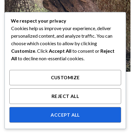
We respect your privacy
Cookies help us improve your experience, deliver
personalized content, and analyze traffic. You can
choose which cookies to allow by clicking
Customize
. Click
Accept All
to consent or
Reject
All
to decline non-essential cookies.
CUSTOMIZE
REJECT ALL
ACCEPT ALL